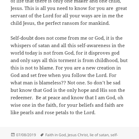
of life that there is only one maker and one child,
Jesus. This is all you need to know for you are great
servant of the Lord for all your ways are in me the
child Jesus, the perfect ransom for mankind.
Self-doubt does not come from me or God, it is the
whispers of satan and all this self-awareness in the
world today is not from God, for it disproves god
and only says all this torment is from childhood, but
this is not to blame. For you are a new creation in
God and set free when you follow the Lord. For
what man is blameless?? Not one. So don’t be sad
but know that God is the only hope and His son the
redeemer. Be at peace and know that I am God, oh
wise one in the faith, for your beliefs and faith are
like pearls and rose petals to the Lord.
Posted
Tags
07/08/2019
Faith in God
,
Jesus Christ
,
lie of satan
,
self-