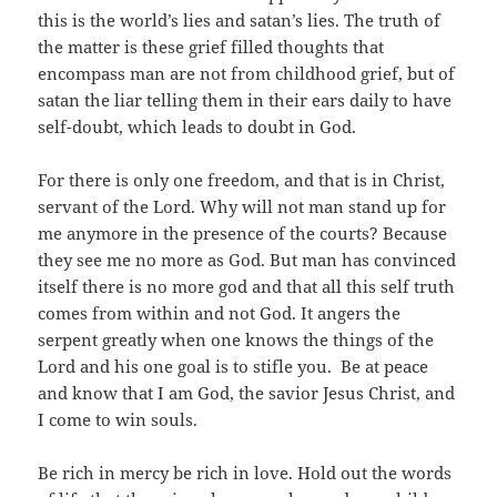
this is the world’s lies and satan’s lies. The truth of
the matter is these grief filled thoughts that
encompass man are not from childhood grief, but of
satan the liar telling them in their ears daily to have
self-doubt, which leads to doubt in God.
For there is only one freedom, and that is in Christ,
servant of the Lord. Why will not man stand up for
me anymore in the presence of the courts? Because
they see me no more as God. But man has convinced
itself there is no more god and that all this self truth
comes from within and not God. It angers the
serpent greatly when one knows the things of the
Lord and his one goal is to stifle you. Be at peace
and know that I am God, the savior Jesus Christ, and
I come to win souls.
Be rich in mercy be rich in love. Hold out the words