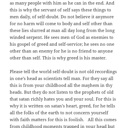
as many people with him as he can in the end. And
this is why the servant of self says these things to
men daily, of self-doubt. Do not believe it anymore
for no harm will come to body and self other than
these lies slurred at man all day long from the long
winded serpent. He sees men of God as enemies to
his gospel of greed and self-service; he sees no one
other than an enemy for he is no friend to anyone
other than self. This is why greed is his master.
Please tell the world self-doubt is not old recordings
in one’s head as scientists tell man. For they say all
this is from your childhood all the mayhem in thy
heads. But they do not listen to the prophets of old
that satan richly hates you and your soul. For this is
why it is written on satan’s heart, greed, for he tells
all the folks of the earth to not concern yourself
with faith matters for this is foolish. All this comes
from childhood moments trapped in your head but