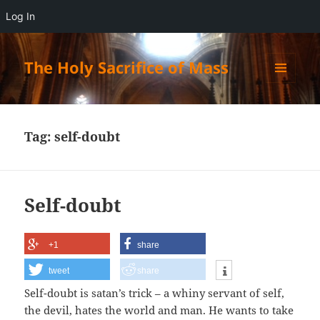
Log In
The Holy Sacrifice of Mass
MENU
AND
WIDGETS
Tag:
self-doubt
Self-doubt
+1
share
tweet
share
Self-doubt is satan’s trick – a whiny servant of self,
the devil, hates the world and man. He wants to take