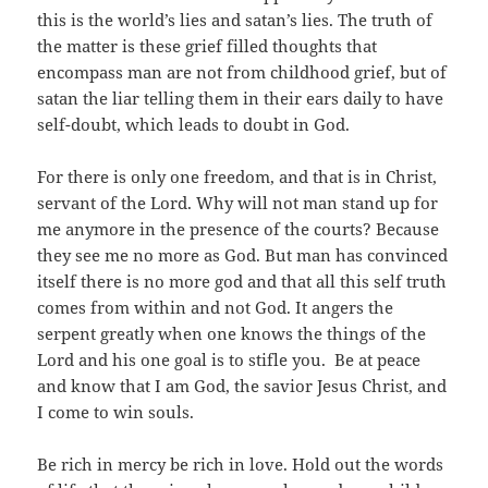
this is the world’s lies and satan’s lies. The truth of
the matter is these grief filled thoughts that
encompass man are not from childhood grief, but of
satan the liar telling them in their ears daily to have
self-doubt, which leads to doubt in God.
For there is only one freedom, and that is in Christ,
servant of the Lord. Why will not man stand up for
me anymore in the presence of the courts? Because
they see me no more as God. But man has convinced
itself there is no more god and that all this self truth
comes from within and not God. It angers the
serpent greatly when one knows the things of the
Lord and his one goal is to stifle you. Be at peace
and know that I am God, the savior Jesus Christ, and
I come to win souls.
Be rich in mercy be rich in love. Hold out the words