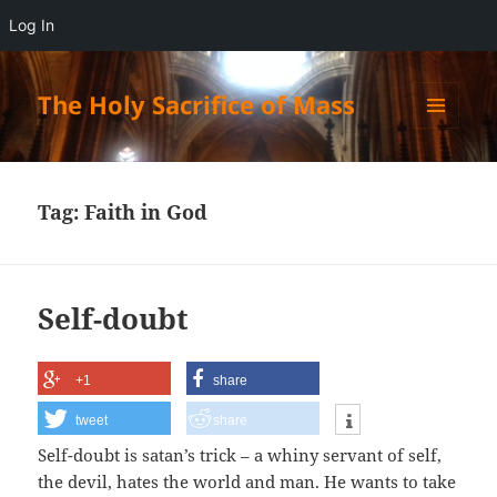
Log In
The Holy Sacrifice of Mass
MENU
AND
WIDGETS
Tag:
Faith in God
Self-doubt
+1
share
tweet
share
Self-doubt is satan’s trick – a whiny servant of self,
the devil, hates the world and man. He wants to take