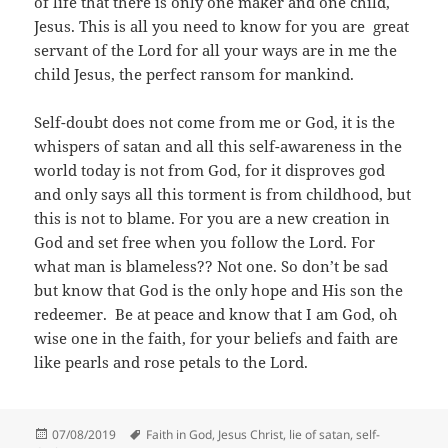
of life that there is only one maker and one child,
Jesus. This is all you need to know for you are great
servant of the Lord for all your ways are in me the
child Jesus, the perfect ransom for mankind.
Self-doubt does not come from me or God, it is the
whispers of satan and all this self-awareness in the
world today is not from God, for it disproves god
and only says all this torment is from childhood, but
this is not to blame. For you are a new creation in
God and set free when you follow the Lord. For
what man is blameless?? Not one. So don’t be sad
but know that God is the only hope and His son the
redeemer. Be at peace and know that I am God, oh
wise one in the faith, for your beliefs and faith are
like pearls and rose petals to the Lord.
Posted
Tags
07/08/2019
Faith in God
,
Jesus Christ
,
lie of satan
,
self-