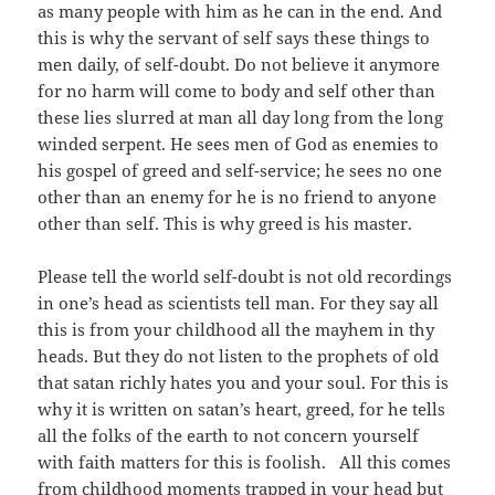
as many people with him as he can in the end. And
this is why the servant of self says these things to
men daily, of self-doubt. Do not believe it anymore
for no harm will come to body and self other than
these lies slurred at man all day long from the long
winded serpent. He sees men of God as enemies to
his gospel of greed and self-service; he sees no one
other than an enemy for he is no friend to anyone
other than self. This is why greed is his master.
Please tell the world self-doubt is not old recordings
in one’s head as scientists tell man. For they say all
this is from your childhood all the mayhem in thy
heads. But they do not listen to the prophets of old
that satan richly hates you and your soul. For this is
why it is written on satan’s heart, greed, for he tells
all the folks of the earth to not concern yourself
with faith matters for this is foolish. All this comes
from childhood moments trapped in your head but