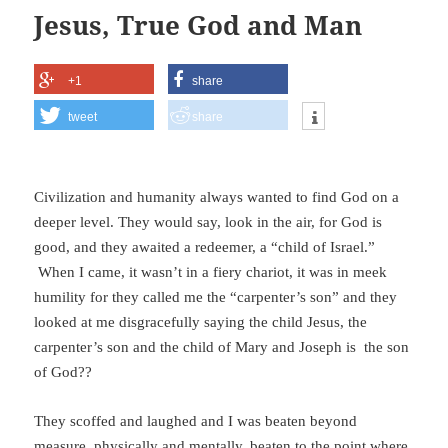
Jesus, True God and Man
+1
share
tweet
share
Civilization and humanity always wanted to find God on a
deeper level. They would say, look in the air, for God is
good, and they awaited a redeemer, a “child of Israel.”
When I came, it wasn’t in a fiery chariot, it was in meek
humility for they called me the “carpenter’s son” and they
looked at me disgracefully saying the child Jesus, the
carpenter’s son and the child of Mary and Joseph is the son
of God??
They scoffed and laughed and I was beaten beyond
measure, physically and mentally, beaten to the point where