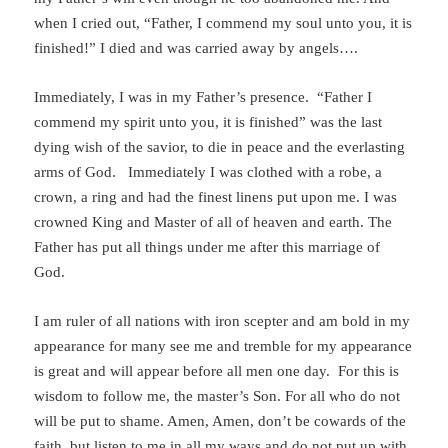
when I cried out, “Father, I commend my soul unto you, it is
finished!” I died and was carried away by angels….
Immediately, I was in my Father’s presence. “Father I
commend my spirit unto you, it is finished” was the last
dying wish of the savior, to die in peace and the everlasting
arms of God. Immediately I was clothed with a robe, a
crown, a ring and had the finest linens put upon me. I was
crowned King and Master of all of heaven and earth. The
Father has put all things under me after this marriage of
God.
I am ruler of all nations with iron scepter and am bold in my
appearance for many see me and tremble for my appearance
is great and will appear before all men one day. For this is
wisdom to follow me, the master’s Son. For all who do not
will be put to shame. Amen, Amen, don’t be cowards of the
faith, but listen to me in all my ways and do not put up with