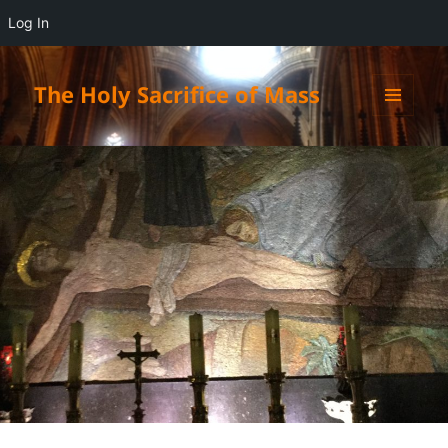
Log In
The Holy Sacrifice of Mass
MENU
AND
WIDGETS