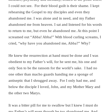
I could not see. For their blood guilt is their shame. I kept
rehearsing the Gospel to my disciples and even they
abandoned me. I was alone and in need, and my Father
abandoned me from heaven. I sat and listened for his words
to return to me, but even he abandoned me. At this point I
screamed out “Abba! Abba!” With blood curling screams, I
cried, “why have you abandoned me, Abba?” Why?
He knew the resurrection at hand must be done and I was
obedient to my Father’s will, for he sent me, his one and
only Son to be the ransom for the world’s sake. I had no
one other than macho guards handing me a sponge of
antiseptic that I shrugged away. For I only had me, and
below the disciple I loved, John, and my Mother Mary and
the other two Marys.
It was a bitter pill for me to swallow but I knew I must do
my Father’s will even though he too abandoned me. And