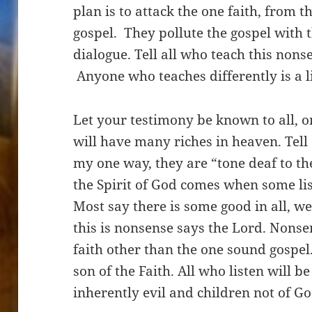
plan is to attack the one faith, from t
gospel. They pollute the gospel with t
dialogue. Tell all who teach this nons
Anyone who teaches differently is a li
Let your testimony be known to all, o
will have many riches in heaven. Tell
my one way, they are “tone deaf to th
the Spirit of God comes when some list
Most say there is some good in all, we
this is nonsense says the Lord. Nonse
faith other than the one
sound
gospel
son of the Faith. All who listen will b
inherently evil and children not of 