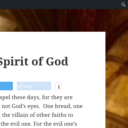
Spirit of God
share
spel these days, for they are
s, not God’s eyes. One bread, one
the villain of other faiths to
he evil one. For the evil one’s