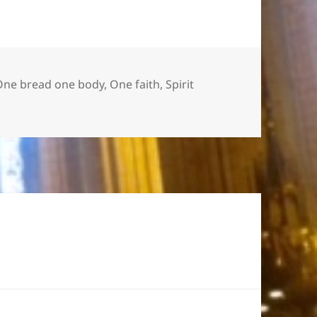
One bread one body
,
One faith
,
Spirit