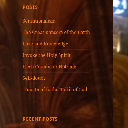
POSTS
Sensationalism
The Great Ransom of the Earth
Love and Knowledge
Invoke the Holy Spirit
Flesh Counts for Nothing
Self-doubt
Tone Deaf to the Spirit of God
RECENT POSTS