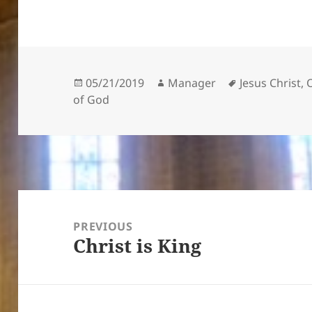
Posted
Author
Tags
05/21/2019
Manager
Jesus Christ
,
on
of God
Post
navigation
PREVIOUS
Christ is King
Previous
post: