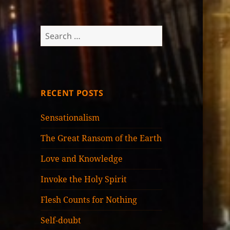
Search
for:
RECENT POSTS
Sensationalism
The Great Ransom of the Earth
Love and Knowledge
Invoke the Holy Spirit
Flesh Counts for Nothing
Self-doubt