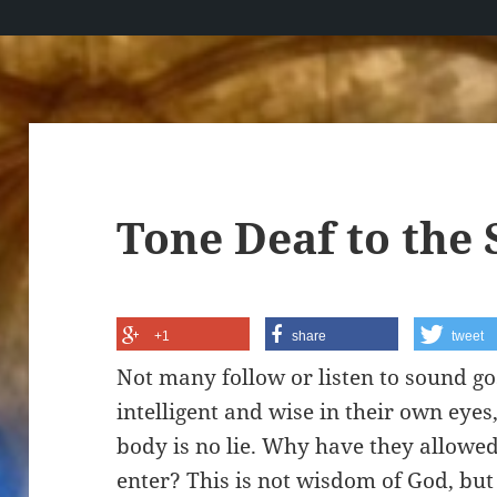
Tone Deaf to the 
+1
share
tweet
Not many follow or listen to sound go
intelligent and wise in their own eye
body is no lie. Why have they allowed 
enter? This is not wisdom of God, but t