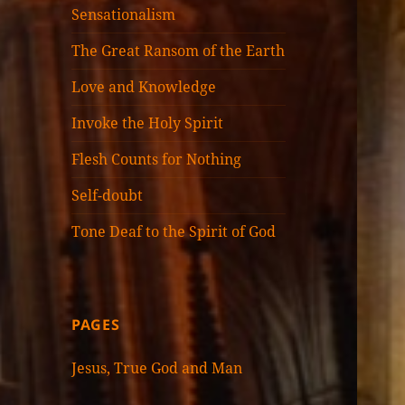
Sensationalism
The Great Ransom of the Earth
Love and Knowledge
Invoke the Holy Spirit
Flesh Counts for Nothing
Self-doubt
Tone Deaf to the Spirit of God
PAGES
Jesus, True God and Man