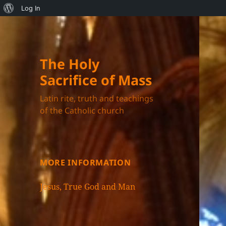
About
Log In
WordPress
The Holy
Sacrifice of Mass
Latin rite, truth and teachings
of the Catholic church
MORE INFORMATION
Jesus, True God and Man