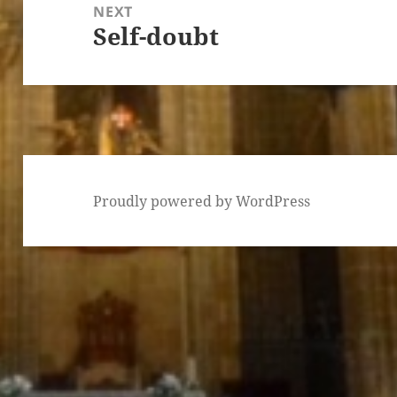
NEXT
Self-doubt
Next
post:
Proudly powered by WordPress