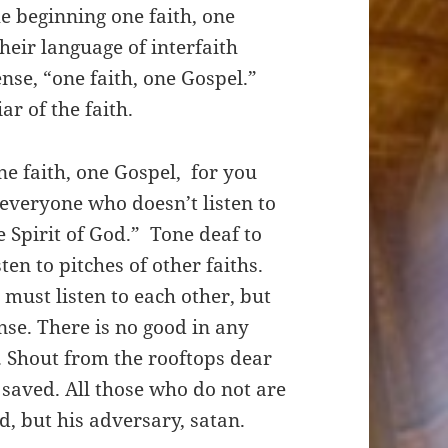
he beginning one faith, one
heir language of interfaith
ense, “one faith, one Gospel.”
ar of the faith.
ne faith, one Gospel, for you
 everyone who doesn’t listen to
e Spirit of God.” Tone deaf to
en to pitches of other faiths.
 must listen to each other, but
nse. There is no good in any
. Shout from the rooftops dear
e saved. All those who do not are
God, but his adversary, satan.