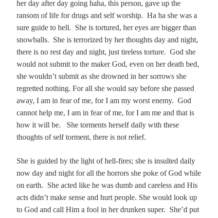
her day after day going haha, this person, gave up the
ransom of life for drugs and self worship. Ha ha she was a
sure guide to hell. She is tortured, her eyes are bigger than
snowballs. She is terrorized by her thoughts day and night,
there is no rest day and night, just tireless torture. God she
would not submit to the maker God, even on her death bed,
she wouldn’t submit as she drowned in her sorrows she
regretted nothing. For all she would say before she passed
away, I am in fear of me, for I am my worst enemy. God
cannot help me, I am in fear of me, for I am me and that is
how it will be. She torments herself daily with these
thoughts of self torment, there is not relief.
She is guided by the light of hell-fires; she is insulted daily
now day and night for all the horrors she poke of God while
on earth. She acted like he was dumb and careless and His
acts didn’t make sense and hurt people. She would look up
to God and call Him a fool in her drunken super. She’d put