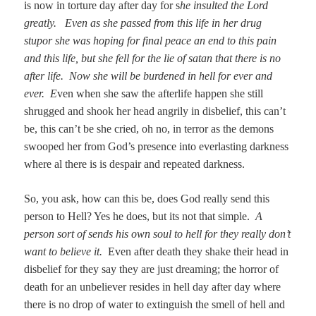
is now in torture day after day for s
he insulted the Lord
greatly. Even as she passed from this life in her drug
stupor she was hoping for final peace an end to this pain
and this life, but she fell for the lie of satan that there is no
after life. Now she will be burdened in hell for ever and
ever. E
ven when she saw the afterlife happen she still
shrugged and shook her head angrily in disbelief, this can’t
be, this can’t be she cried, oh no, in terror as the demons
swooped her from God’s presence into everlasting darkness
where al there is is despair and repeated darkness.
So, you ask, how can this be, does God really send this
person to Hell? Yes he does, but its not that simple.
A
person sort of sends his own soul to hell for they really don’t
want to believe it.
Even after death they shake their head in
disbelief for they say they are just dreaming; the horror of
death for an unbeliever resides in hell day after day where
there is no drop of water to extinguish the smell of hell and