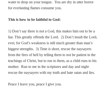
water to drop on your tongue. You are dry in utter horror
for everlasting flames consume you.
This is how to be faithful to God:
1) Don’t say there is not a God, this makes him out to be a
liar. This greatly offends the Lord.
2) Don’t insult the Lord,
ever, for God’s weakness is still much greater than man’s
biggest strengths.
3) Time is short, rescue the naysayers
from the fires of hell by telling them to not be patient in the
teachings of Christ, but to run to them, as a child runs to his
mother. Run to me in the scriptures and day and night
rescue the naysayers with my truth and hate satan and lies.
Peace I leave you, peace I give you.