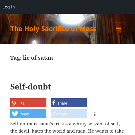
Log In
The Holy Sacrifice of Mass
MENU
AND
WIDGETS
Tag:
lie of satan
Self-doubt
+1
share
tweet
share
Self-doubt is satan’s trick – a whiny servant of self,
the devil, hates the world and man. He wants to take