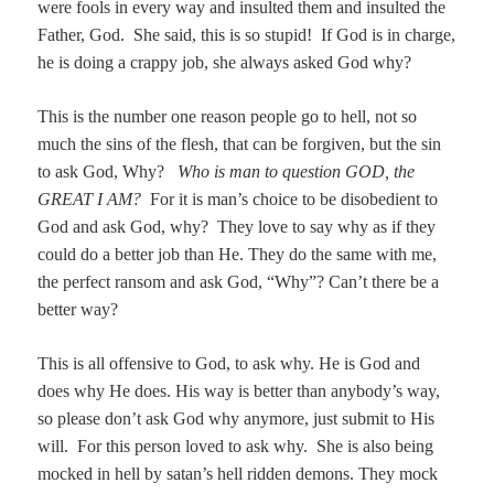
were fools in every way and insulted them and insulted the
Father, God. She said, this is so stupid! If God is in charge,
he is doing a crappy job, she always asked God why?
This is the number one reason people go to hell, not so
much the sins of the flesh, that can be forgiven, but the sin
to ask God, Why?
Who is man to question GOD, the
GREAT I AM?
For it is man’s choice to be disobedient to
God and ask God, why? They love to say why as if they
could do a better job than He. They do the same with me,
the perfect ransom and ask God, “Why”? Can’t there be a
better way?
This is all offensive to God, to ask why. He is God and
does why He does. His way is better than anybody’s way,
so please don’t ask God why anymore, just submit to His
will. For this person loved to ask why. She is also being
mocked in hell by satan’s hell ridden demons. They mock