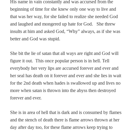
His name in vain constantly and was accursed from the
beginning of time for she knew only one way to live and
that was her way, for she failed to realize she needed God
and laughed and mongered up hate for God. She threw
insults at him and asked God, “Why” always, as if she was
better and God was stupid.
She bit the lie of satan that all ways are right and God will
figure it out.
This once popular person is in hell. Tell
everybody her very lips are accursed forever and ever and
her seal has death on it forever and ever and she lies in wait
for the 2nd death when hades is swallowed up and lives no
more when satan is thrown into the abyss then destroyed
forever and ever.
She is in area of hell that is dark and is consumed by flames
and the stench of death there is flame arrows thrown at her
day after day too, for these flame arrows keep trying to