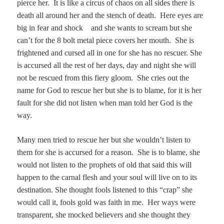
pierce her. It is like a circus of chaos on all sides there is
death all around her and the stench of death. Here eyes are
big in fear and shock and she wants to scream but she
can’t for the 8 bolt metal piece covers her mouth. She is
frightened and cursed all in one for she has no rescuer. She
is accursed all the rest of her days, day and night she will
not be rescued from this fiery gloom. She cries out the
name for God to rescue her but she is to blame, for it is her
fault for she did not listen when man told her God is the
way.
Many men tried to rescue her but she wouldn’t listen to
them for she is accursed for a reason. She is to blame, she
would not listen to the prophets of old that said this will
happen to the carnal flesh and your soul will live on to its
destination. She thought fools listened to this “crap” she
would call it, fools gold was faith in me.
Her ways were
transparent, she mocked believers and she thought they