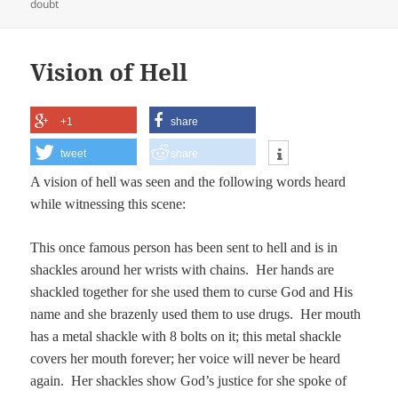
on
doubt
Vision of Hell
+1
share
tweet
share
A vision of hell was seen and the following words heard
while witnessing this scene:
This once famous person has been sent to hell and is in
shackles around her wrists with chains. Her hands are
shackled together for she used them to curse God and His
name and she brazenly used them to use drugs. Her mouth
has a metal shackle with 8 bolts on it; this metal shackle
covers her mouth forever; her voice will never be heard
again. Her shackles show God’s justice for she spoke of