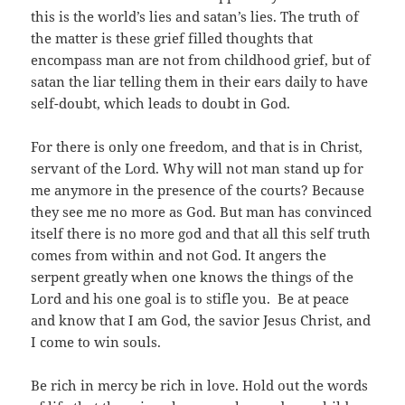
this is the world’s lies and satan’s lies. The truth of
the matter is these grief filled thoughts that
encompass man are not from childhood grief, but of
satan the liar telling them in their ears daily to have
self-doubt, which leads to doubt in God.
For there is only one freedom, and that is in Christ,
servant of the Lord. Why will not man stand up for
me anymore in the presence of the courts? Because
they see me no more as God. But man has convinced
itself there is no more god and that all this self truth
comes from within and not God. It angers the
serpent greatly when one knows the things of the
Lord and his one goal is to stifle you. Be at peace
and know that I am God, the savior Jesus Christ, and
I come to win souls.
Be rich in mercy be rich in love. Hold out the words