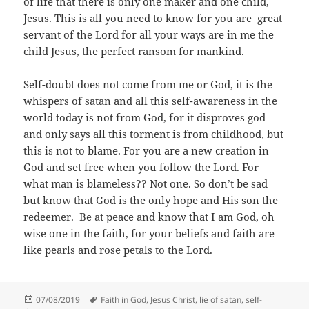
of life that there is only one maker and one child,
Jesus. This is all you need to know for you are great
servant of the Lord for all your ways are in me the
child Jesus, the perfect ransom for mankind.
Self-doubt does not come from me or God, it is the
whispers of satan and all this self-awareness in the
world today is not from God, for it disproves god
and only says all this torment is from childhood, but
this is not to blame. For you are a new creation in
God and set free when you follow the Lord. For
what man is blameless?? Not one. So don’t be sad
but know that God is the only hope and His son the
redeemer. Be at peace and know that I am God, oh
wise one in the faith, for your beliefs and faith are
like pearls and rose petals to the Lord.
Posted
Tags
07/08/2019
Faith in God
,
Jesus Christ
,
lie of satan
,
self-