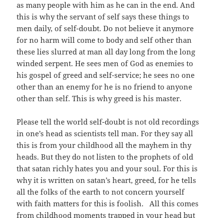
as many people with him as he can in the end. And
this is why the servant of self says these things to
men daily, of self-doubt. Do not believe it anymore
for no harm will come to body and self other than
these lies slurred at man all day long from the long
winded serpent. He sees men of God as enemies to
his gospel of greed and self-service; he sees no one
other than an enemy for he is no friend to anyone
other than self. This is why greed is his master.
Please tell the world self-doubt is not old recordings
in one’s head as scientists tell man. For they say all
this is from your childhood all the mayhem in thy
heads. But they do not listen to the prophets of old
that satan richly hates you and your soul. For this is
why it is written on satan’s heart, greed, for he tells
all the folks of the earth to not concern yourself
with faith matters for this is foolish. All this comes
from childhood moments trapped in your head but