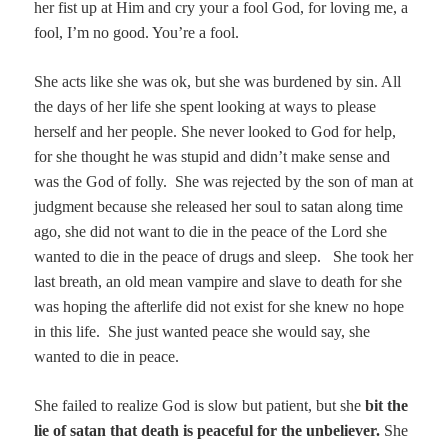
her fist up at Him and cry your a fool God, for loving me, a
fool, I’m no good. You’re a fool.
She acts like she was ok, but she was burdened by sin. All
the days of her life she spent looking at ways to please
herself and her people. She never looked to God for help,
for she thought he was stupid and didn’t make sense and
was the God of folly. She was rejected by the son of man at
judgment because she released her soul to satan along time
ago, she did not want to die in the peace of the Lord she
wanted to die in the peace of drugs and sleep. She took her
last breath, an old mean vampire and slave to death for she
was hoping the afterlife did not exist for she knew no hope
in this life. She just wanted peace she would say, she
wanted to die in peace.
She failed to realize God is slow but patient, but she
bit the
lie of satan that death is peaceful for the unbeliever.
She