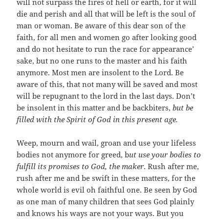
will not surpass the fires of hell or earth, for it will
die and perish and all that will be left is the soul of
man or woman. Be aware of this dear son of the
faith, for all men and women go after looking good
and do not hesitate to run the race for appearance’
sake, but no one runs to the master and his faith
anymore. Most men are insolent to the Lord. Be
aware of this, that not many will be saved and most
will be repugnant to the lord in the last days. Don’t
be insolent in this matter and be backbiters,
but be
filled with the Spirit of God in this present age.
Weep, mourn and wail, groan and use your lifeless
bodies not anymore for greed, b
ut use your bodies to
fulfill its promises to God, the maker
. Rush after me,
rush after me and be swift in these matters, for the
whole world is evil oh faithful one. Be seen by God
as one man of many children that sees God plainly
and knows his ways are not your ways. But you