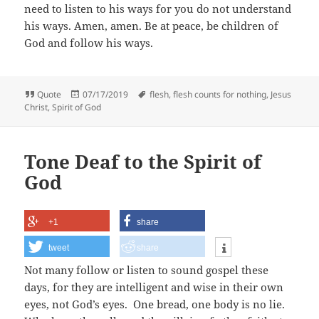
need to listen to his ways for you do not understand
his ways. Amen, amen. Be at peace, be children of
God and follow his ways.
Format
Posted
Tags
Quote
07/17/2019
flesh
,
flesh counts for nothing
,
Jesus
on
Christ
,
Spirit of God
Tone Deaf to the Spirit of
God
+1
share
tweet
share
Not many follow or listen to sound gospel these
days, for they are intelligent and wise in their own
eyes, not God’s eyes. One bread, one body is no lie.