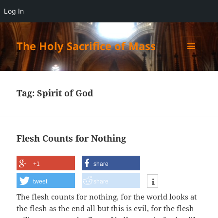
Log In
The Holy Sacrifice of Mass
MENU
AND
WIDGETS
Tag:
Spirit of God
Flesh Counts for Nothing
+1
share
tweet
share
The flesh counts for nothing, for the world looks at
the flesh as the end all but this is evil, for the flesh