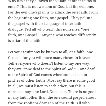
Why have they allowed the villain of other faiths to
enter? This is not wisdom of God, but the evil one.
For the evil one’s plan is to attack the one faith, from
the beginning one faith, one gospel. They pollute
the gospel with their language of interfaith
dialogue. Tell all who teach this nonsense, “one
faith, one Gospel.” Anyone who teaches differently
is a liar of the faith.
Let your testimony be known to all, one faith, one
Gospel, for you will have many riches in heaven.
Tell everyone who doesn’t listen to my one way,
they are “tone deaf to the Spirit of God.” Tone deaf
to the Spirit of God comes when some listen to
pitches of other faiths. Most say there is some good
in all, we must listen to each other, but this is
nonsense says the Lord. Nonsense. There is no good
in any faith other than the one
sound
gospel. Shout
from the rooftops dear son of the Faith. All who