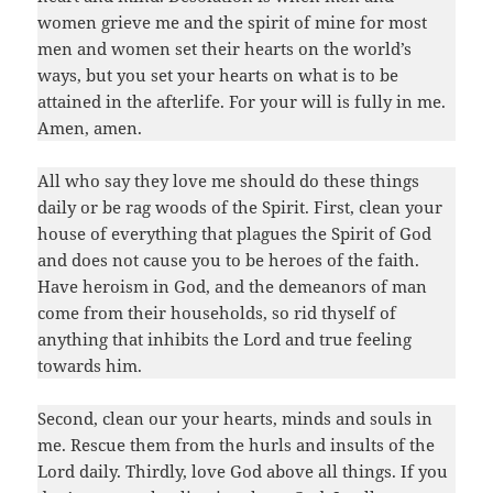
women grieve me and the spirit of mine for most
men and women set their hearts on the world’s
ways, but you set your hearts on what is to be
attained in the afterlife. For your will is fully in me.
Amen, amen.
All who say they love me should do these things
daily or be rag woods of the Spirit. First, clean your
house of everything that plagues the Spirit of God
and does not cause you to be heroes of the faith.
Have heroism in God, and the demeanors of man
come from their households, so rid thyself of
anything that inhibits the Lord and true feeling
towards him.
Second, clean our your hearts, minds and souls in
me. Rescue them from the hurls and insults of the
Lord daily. Thirdly, love God above all things. If you