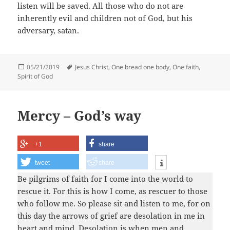
listen will be saved. All those who do not are
inherently evil and children not of God, but his
adversary, satan.
Posted
Tags
05/21/2019
Jesus Christ
,
One bread one body
,
One faith
,
on
Spirit of God
Mercy – God’s way
+1
share
tweet
share
Be pilgrims of faith for I come into the world to
rescue it. For this is how I come, as rescuer to those
who follow me. So please sit and listen to me, for on
this day the arrows of grief are desolation in me in
heart and mind. Desolation is when men and