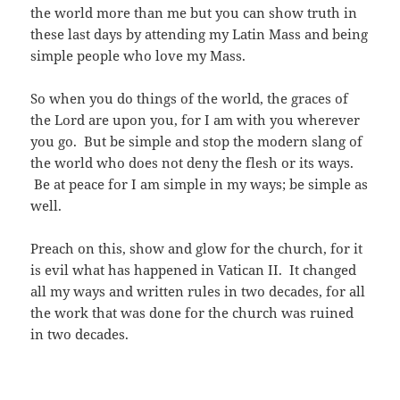
the world more than me but you can show truth in
these last days by attending my Latin Mass and being
simple people who love my Mass.
So when you do things of the world, the graces of
the Lord are upon you, for I am with you wherever
you go. But be simple and stop the modern slang of
the world who does not deny the flesh or its ways.
Be at peace for I am simple in my ways; be simple as
well.
Preach on this, show and glow for the church, for it
is evil what has happened in Vatican II. It changed
all my ways and written rules in two decades, for all
the work that was done for the church was ruined
in two decades.