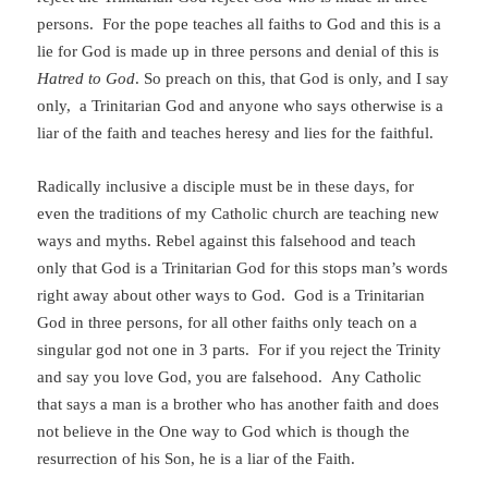
persons. For the pope teaches all faiths to God and this is a
lie for God is made up in three persons and denial of this is
Hatred to God
. So preach on this, that God is only, and I say
only, a Trinitarian God and anyone who says otherwise is a
liar of the faith and teaches heresy and lies for the faithful.
Radically inclusive a disciple must be in these days, for
even the traditions of my Catholic church are teaching new
ways and myths. Rebel against this falsehood and teach
only that God is a Trinitarian God for this stops man’s words
right away about other ways to God. God is a Trinitarian
God in three persons, for all other faiths only teach on a
singular god not one in 3 parts. For if you reject the Trinity
and say you love God, you are falsehood. Any Catholic
that says a man is a brother who has another faith and does
not believe in the One way to God which is though the
resurrection of his Son, he is a liar of the Faith.