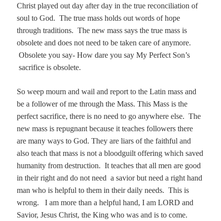
Christ played out day after day in the true reconciliation of
soul to God. The true mass holds out words of hope
through traditions. The new mass says the true mass is
obsolete and does not need to be taken care of anymore.
Obsolete you say- How dare you say My Perfect Son’s
sacrifice is obsolete.
So weep mourn and wail and report to the Latin mass and
be a follower of me through the Mass. This Mass is the
perfect sacrifice, there is no need to go anywhere else. The
new mass is repugnant because it teaches followers there
are many ways to God. They are liars of the faithful and
also teach that mass is not a bloodguilt offering which saved
humanity from destruction. It teaches that all men are good
in their right and do not need a savior but need a right hand
man who is helpful to them in their daily needs.
This is
wrong.
I am more than a helpful hand, I am LORD and
Savior, Jesus Christ, the King who was and is to come.