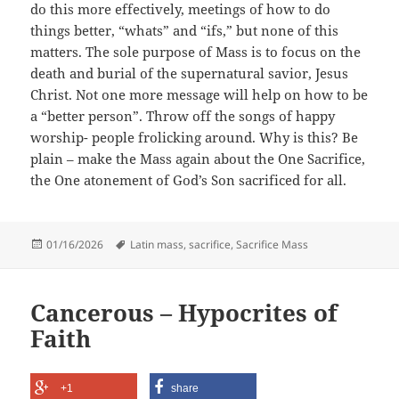
do this more effectively, meetings of how to do
things better, “whats” and “ifs,” but none of this
matters. The sole purpose of Mass is to focus on the
death and burial of the supernatural savior, Jesus
Christ. Not one more message will help on how to be
a “better person”. Throw off the songs of happy
worship- people frolicking around. Why is this? Be
plain – make the Mass again about the One Sacrifice,
the One atonement of God’s Son sacrificed for all.
Posted
Tags
01/16/2026
Latin mass
,
sacrifice
,
Sacrifice Mass
on
Cancerous – Hypocrites of
Faith
+1
share