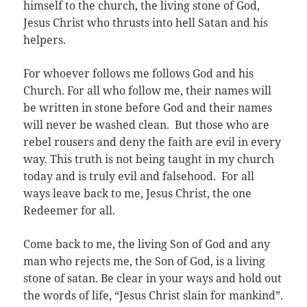
himself to the church, the living stone of God,
Jesus Christ who thrusts into hell Satan and his
helpers.
For whoever follows me follows God and his
Church. For all who follow me, their names will
be written in stone before God and their names
will never be washed clean. But those who are
rebel rousers and deny the faith are evil in every
way. This truth is not being taught in my church
today and is truly evil and falsehood. For all
ways leave back to me, Jesus Christ, the one
Redeemer for all.
Come back to me, the living Son of God and any
man who rejects me, the Son of God, is a living
stone of satan. Be clear in your ways and hold out
the words of life, “Jesus Christ slain for mankind”.