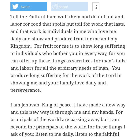
tweet
share
Tell the Faithful I am with them and do not toil and
labor for food that spoils but toil for work that lasts,
and that work is individuals in me who love me
daily and show and produce fruit for me and my
Kingdom. For fruit for me is to show long suffering
to individuals who bother you in every way, for you
can offer up these things as sacrifices for man’s toils
and labors for all the arbitrary needs of man. You
produce long suffering for the work of the Lord in
showing me and your family love daily and
perseverance.
I am Jehovah, King of peace. I have made a new way
and this new way is through me and my hands. For
principals of the world are passing away but I am
beyond the principals of the world for these things I
ask of you: listen to me daily, listen to the faithful