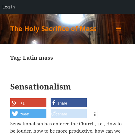
Log In
The Holy Sacrifice of Mass
MENU
AND
WIDGETS
Tag:
Latin mass
Sensationalism
+1
share
tweet
share
Sensationalism has entered the Church, i.e.,
How to
be louder, how to be more productive, how can we