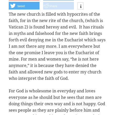
tweet
share
The new church is filled with hypocrites of the
faith, for in the new rite of the church, (which is
Vatican 2) is found heresy and evil. It has rituals
in myths and falsehood for the new faith brings
forth evil denying me in the Eucharist which says
I am not there any more. I am everywhere but
the one promise I leave you is the Eucharist of
mine. For men and women say, “he is not here
anymore,” it is because they have denied the
faith and allowed new gods to enter my church
who interpret the faith of God.
For God is wholesome in everyday and loves
everyone as he should but he sees that men are
doing things their own way and is not happy. God
sees people as they are plainly before him and