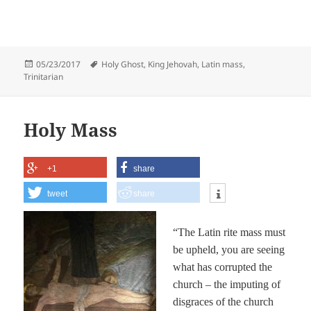
Posted
Tags
05/23/2017
Holy Ghost
,
King Jehovah
,
Latin mass
,
on
Trinitarian
Holy Mass
+1
share
tweet
share
“The Latin rite mass must
be upheld, you are seeing
what has corrupted the
church – the imputing of
disgraces of the church