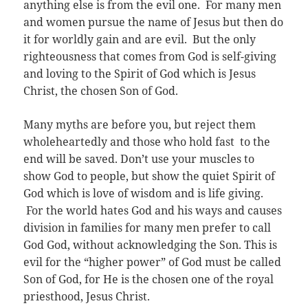
anything else is from the evil one. For many men
and women pursue the name of Jesus but then do
it for worldly gain and are evil. But the only
righteousness that comes from God is self-giving
and loving to the Spirit of God which is Jesus
Christ, the chosen Son of God.
Many myths are before you, but reject them
wholeheartedly and those who hold fast to the
end will be saved. Don’t use your muscles to
show God to people, but show the quiet Spirit of
God which is love of wisdom and is life giving.
For the world hates God and his ways and causes
division in families for many men prefer to call
God God, without acknowledging the Son. This is
evil for the “higher power” of God must be called
Son of God, for He is the chosen one of the royal
priesthood, Jesus Christ.