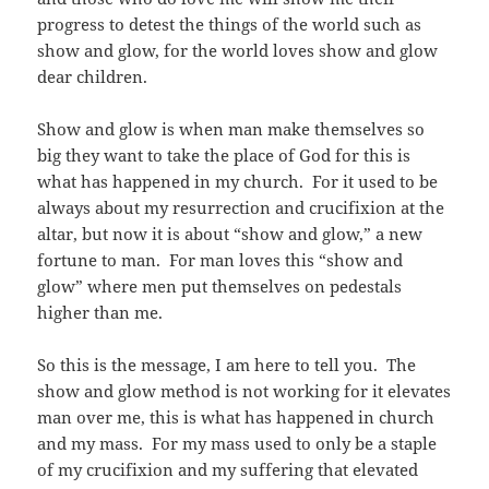
progress to detest the things of the world such as
show and glow, for the world loves show and glow
dear children.
Show and glow is when man make themselves so
big they want to take the place of God for this is
what has happened in my church. For it used to be
always about my resurrection and crucifixion at the
altar, but now it is about “show and glow,” a new
fortune to man. For man loves this “show and
glow” where men put themselves on pedestals
higher than me.
So this is the message, I am here to tell you. The
show and glow method is not working for it elevates
man over me, this is what has happened in church
and my mass. For my mass used to only be a staple
of my crucifixion and my suffering that elevated