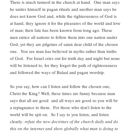
There is much turmoil in the church at hand. One man says
he unites himself in pagan rituals and another man says he
does not know God and, while the righteousness of God is
at hand, they ignore it for the pleasures of the world and love
of man; their fate has been known from long ago. These
men entice all nations to follow them into one nation under
God, yet they are pilgrims of satan dear child of the chosen
one.
You see man has believed in myths rather than truths
of God. For Israel cries out for truth day and night but none
will be listened to, for they forgot the path of righteousness
and followed the ways of Balaal and pagan worship.
So you say, how can I listen and follow the chosen one,
Christ the King? Well, these times are funny because man
says that all are good and all ways are good so you will be
a repugnance to them. For those who don’t listen to the
world will be spit on. So I say to you listen, and listen
clearly:
refute the new doctrines of the church daily and do
this on the internet and show globally what man is doing to