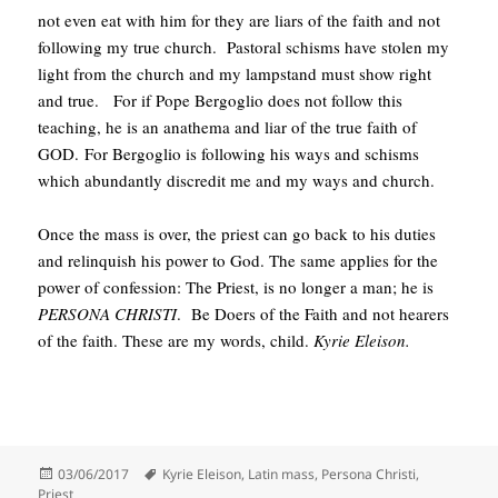
not even eat with him for they are liars of the faith and not
following my true church. Pastoral schisms have stolen my
light from the church and my lampstand must show right
and true. For if Pope Bergoglio does not follow this
teaching, he is an anathema and liar of the true faith of
GOD. For Bergoglio is following his ways and schisms
which abundantly discredit me and my ways and church.
Once the mass is over, the priest can go back to his duties
and relinquish his power to God. The same applies for the
power of confession: The Priest, is no longer a man; he is
PERSONA CHRISTI
. Be Doers of the Faith and not hearers
of the faith. These are my words, child.
Kyrie Eleison.
Posted
Tags
03/06/2017
Kyrie Eleison
,
Latin mass
,
Persona Christi
,
on
Priest