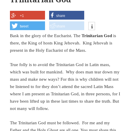
+1
share
tweet
share
Bask in the glory of the Eucharist. The
Trinitarian God
is
there, the King of hosts King Jehovah. King Jehovah is
present in the Holy Eucharist of the Mass.
True folly is to avoid the Trinitarian God in Latin mass,
which was built for mankind. Why does man tear down my
mass and make new ways? For this is why children will not
be listened to for they don’t attend the sacred Latin Mass
where I am present as Trinitarian God, in three persons, for I
have been lifted up in these last times to share the truth. But
not many will follow.
The Trinitarian God must be followed. For me and my
Father and the Holy Ghost are all one. You must share this