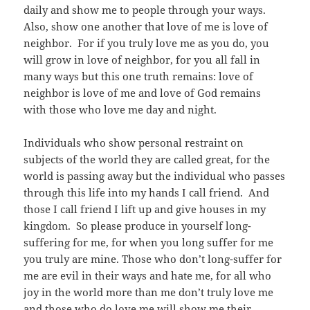
daily and show me to people through your ways.
Also, show one another that love of me is love of
neighbor. For if you truly love me as you do, you
will grow in love of neighbor, for you all fall in
many ways but this one truth remains: love of
neighbor is love of me and love of God remains
with those who love me day and night.
Individuals who show personal restraint on
subjects of the world they are called great, for the
world is passing away but the individual who passes
through this life into my hands I call friend. And
those I call friend I lift up and give houses in my
kingdom. So please produce in yourself long-
suffering for me, for when you long suffer for me
you truly are mine. Those who don’t long-suffer for
me are evil in their ways and hate me, for all who
joy in the world more than me don’t truly love me
and those who do love me will show me their