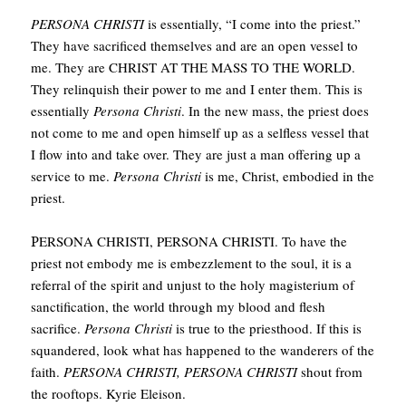
PERSONA CHRISTI
is essentially, “I come into the priest.”
They have sacrificed themselves and are an open vessel to
me. They are CHRIST AT THE MASS TO THE WORLD.
They relinquish their power to me and I enter them. This is
essentially
Persona Christi
. In the new mass, the priest does
not come to me and open himself up as a selfless vessel that
I flow into and take over. They are just a man offering up a
service to me.
Persona Christi
is me, Christ, embodied in the
priest.
P
ERSONA CHRISTI, PERSONA CHRISTI. To have the
priest not embody me is embezzlement to the soul, it is a
referral of the spirit and unjust to the holy magisterium of
sanctification, the world through my blood and flesh
sacrifice.
Persona Christi
is true to the priesthood. If this is
squandered, look what has happened to the wanderers of the
faith.
PERSONA CHRISTI, PERSONA CHRISTI
shout from
the rooftops. Kyrie Eleison.