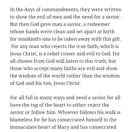
In the days of commandments, they were written
to show the evil of men and the need for a savior.
But then God gave man a savior, a redeemer
whose hands were clean and set apart at birth
for mankind’s sins to be taken away with this gift.
For any man who rejects the true faith, which is
Jesus Christ, is a rebel rouser and evil to God. For
all chosen from God will listen to this truth, but
those who accept many faiths are evil and show
the wisdom of the world rather than the wisdom
of God and his Son, Jesus Christ.
For all fall in many ways and need a savior for all
have the tug of the heart to either reject the
savior or follow him. Whoever follows his walk is
blameless for he has consecrated himself to the
immaculate heart of Mary and has consecrated