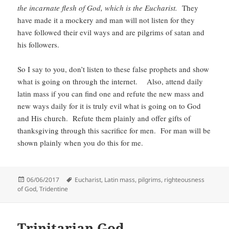
the incarnate flesh of God, which is the Eucharist.
They
have made it a mockery and man will not listen for they
have followed their evil ways and are pilgrims of satan and
his followers.
So I say to you, don’t listen to these false prophets and show
what is going on through the internet. Also, attend daily
latin mass if you can find one and refute the new mass and
new ways daily for it is truly evil what is going on to God
and His church. Refute them plainly and offer gifts of
thanksgiving through this sacrifice for men. For man will be
shown plainly when you do this for me.
Posted
Tags
06/06/2017
Eucharist
,
Latin mass
,
pilgrims
,
righteousness
on
of God
,
Tridentine
Trinitarian God