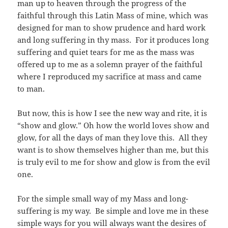
man up to heaven through the progress of the
faithful through this Latin Mass of mine, which was
designed for man to show prudence and hard work
and long suffering in thy mass. For it produces long
suffering and quiet tears for me as the mass was
offered up to me as a solemn prayer of the faithful
where I reproduced my sacrifice at mass and came
to man.
But now, this is how I see the new way and rite, it is
“show and glow.” Oh how the world loves show and
glow, for all the days of man they love this. All they
want is to show themselves higher than me, but this
is truly evil to me for show and glow is from the evil
one.
For the simple small way of my Mass and long-
suffering is my way. Be simple and love me in these
simple ways for you will always want the desires of