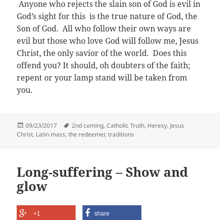
Anyone who rejects the slain son of God is evil in
God’s sight for this is the true nature of God, the
Son of God.
All who follow their own ways are
evil but those who love God will follow me, Jesus
Christ, the only savior of the world. Does this
offend you? It should, oh doubters of the faith;
repent or your lamp stand will be taken from
you.
Posted
Tags
09/23/2017
2nd coming
,
Catholic Truth
,
Heresy
,
Jesus
on
Christ
,
Latin mass
,
the redeemer
,
traditions
Long-suffering – Show and
glow
+1
share