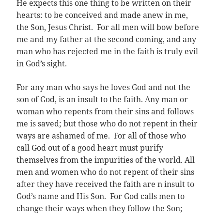
He expects this one thing to be written on their
hearts: to be conceived and made anew in me,
the Son, Jesus Christ. For all men will bow before
me and my father at the second coming, and any
man who has rejected me in the faith is truly evil
in God’s sight.
For any man who says he loves God and not the
son of God, is an insult to the faith. Any man or
woman who repents from their sins and follows
me is saved; but those who do not repent in their
ways are ashamed of me. For all of those who
call God out of a good heart must purify
themselves from the impurities of the world. All
men and women who do not repent of their sins
after they have received the faith are n insult to
God’s name and His Son. For God calls men to
change their ways when they follow the Son;