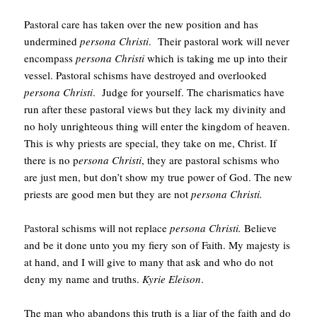
Pastoral care has taken over the new position and has
undermined
persona Christi
. Their pastoral work will never
encompass
persona Christi
which is taking me up into their
vessel. Pastoral schisms have destroyed and overlooked
persona Christi
. Judge for yourself. The charismatics have
run after these pastoral views but they lack my divinity and
no holy unrighteous thing will enter the kingdom of heaven.
This is why priests are special, they take on me, Christ. If
there is no p
ersona Christi
, they are pastoral schisms who
are just men, but don’t show my true power of God. The new
priests are good men but they are not
persona Christi.
P
astoral schisms will not replace
persona Christi.
Believe
and be it done unto you my fiery son of Faith. My majesty is
at hand, and I will give to many that ask and who do not
deny my name and truths.
Kyrie Eleison
.
The man who abandons this truth is a liar of the faith and do