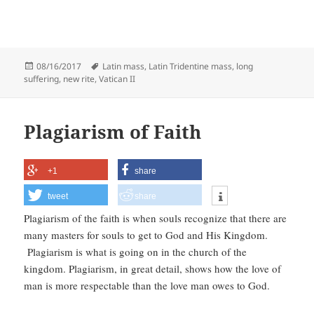
Posted
Tags
08/16/2017
Latin mass
,
Latin Tridentine mass
,
long
on
suffering
,
new rite
,
Vatican II
Plagiarism of Faith
+1
share
tweet
share
Plagiarism of the faith is when souls recognize that there are
many masters for souls to get to God and His Kingdom.
Plagiarism is what is going on in the church of the
kingdom. Plagiarism, in great detail, shows how the love of
man is more respectable than the love man owes to God.