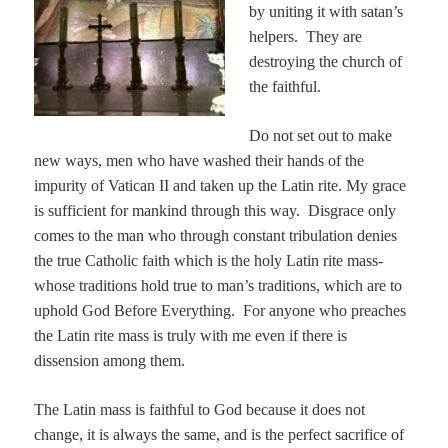
by uniting it with satan’s
helpers. They are
destroying the church of
the faithful.
Do not set out to make
new ways, men who have washed their hands of the
impurity of Vatican II and taken up the Latin rite. My grace
is sufficient for mankind through this way. Disgrace only
comes to the man who through constant tribulation denies
the true Catholic faith which is the holy Latin rite mass-
whose traditions hold true to man’s traditions, which are to
uphold God Before Everything. For anyone who preaches
the Latin rite mass is truly with me even if there is
dissension among them.
The Latin mass is faithful to God because it does not
change, it is always the same, and is the perfect sacrifice of