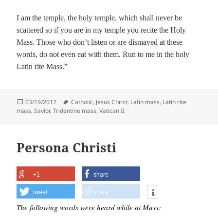
I am the temple, the holy temple, which shall never be
scattered so if you are in my temple you recite the Holy
Mass. Those who don’t listen or are dismayed at these
words, do not even eat with them. Run to me in the holy
Latin rite Mass.”
Posted
Tags
03/19/2017
Catholic
,
Jesus Christ
,
Latin mass
,
Latin rite
on
mass
,
Savior
,
Tridentine mass
,
Vatican II
Persona Christi
+1
share
tweet
share
The following words were heard while at Mass: