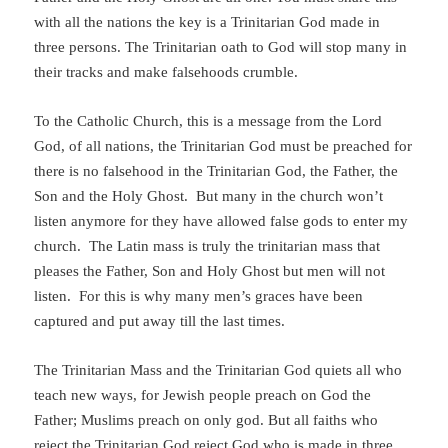
with all the nations the key is a Trinitarian God made in
three persons. The Trinitarian oath to God will stop many in
their tracks and make falsehoods crumble.
To the Catholic Church, this is a message from the Lord
God, of all nations, the Trinitarian God must be preached for
there is no falsehood in the Trinitarian God, the Father, the
Son and the Holy Ghost. But many in the church won’t
listen anymore for they have allowed false gods to enter my
church.
The Latin mass is truly the trinitarian mass that
pleases the Father, Son and Holy Ghost but men will not
listen. For this is why many men’s graces have been
captured and put away till the last times.
The Trinitarian Mass and the Trinitarian God quiets all who
teach new ways, for Jewish people preach on God the
Father; Muslims preach on only god. But all faiths who
reject the Trinitarian God reject God who is made in three